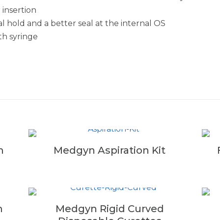
 insertion
 hold and a better seal at the internal OS
ith syringe
m
Medgyn Aspiration Kit
m
Medgyn Rigid Curved