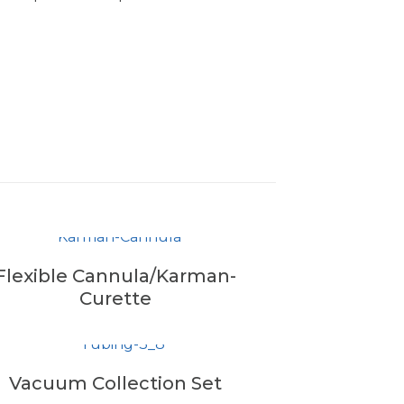
Flexible Cannula/Karman-
Curette
Vacuum Collection Set