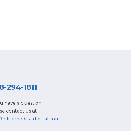
8-294-1811
ou have a question,
se contact us at
o@bluemedicaldental.com