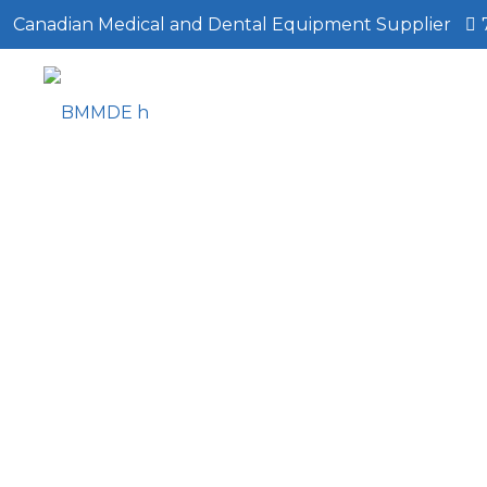
Canadian Medical and Dental Equipment Supplier