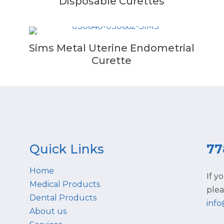
Disposable Curettes
Sims Metal Uterine Endometrial
Curette
Quick Links
77
Home
If y
Medical Products
plea
Dental Products
inf
About us