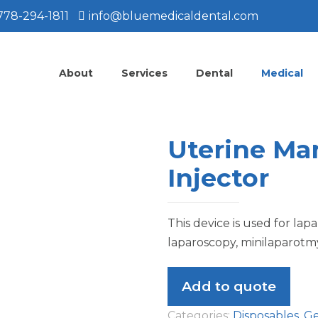
778-294-1811
info@bluemedicaldental.com
About
Services
Dental
Medical
Uterine Ma
Injector
This device is used for lap
laparoscopy, minilaparotmy,
Add to quote
Categories:
Disposables
,
Ge