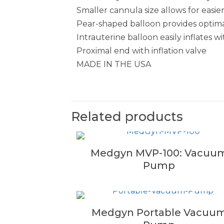
Smaller cannula size allows for easier
Pear-shaped balloon provides optimal
Intrauterine balloon easily inflates w
Proximal end with inflation valve
MADE IN THE USA
Related products
Medgyn MVP-100: Vacuu
Pump
Medgyn Portable Vacuu