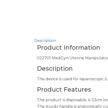
Description
Product Information
022701 MedGyn Uterine Manipulator/
Description
This device is used for laparoscopic t
Product Features
The product is disposable, is 33cm 
The sturdy handle is anatomically cu