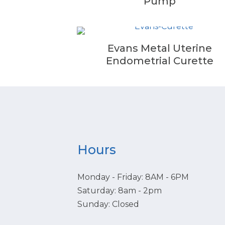
Pump
Evans Metal Uterine
Endometrial Curette
Hours
Monday - Friday: 8AM - 6PM
Saturday: 8am - 2pm
Sunday: Closed