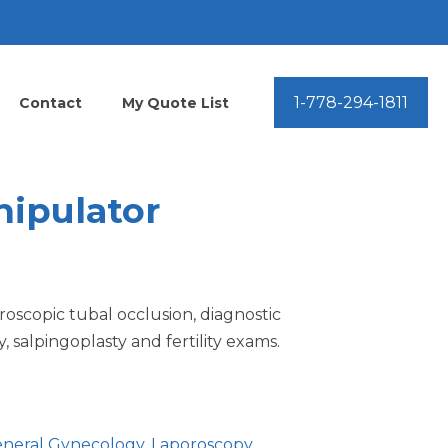
1-778-294-1811
Contact
My Quote List
nipulator
aroscopic tubal occlusion, diagnostic
 salpingoplasty and fertility exams.
neral Gynecology
,
Laporoscopy
,