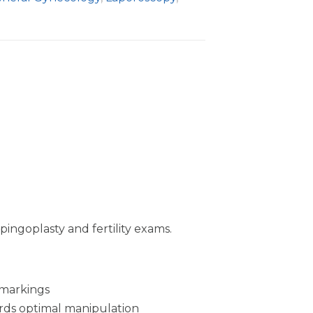
pingoplasty and fertility exams.
 markings
ords optimal manipulation