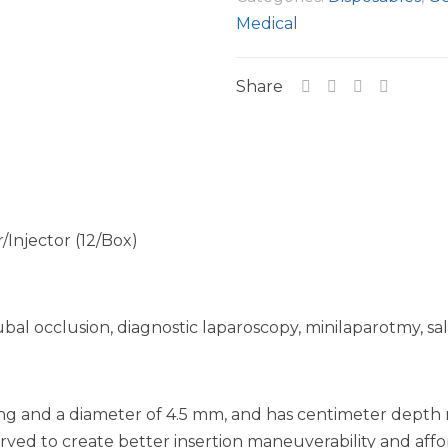
Medical
Share
Injector (12/Box)
ubal occlusion, diagnostic laparoscopy, minilaparotmy, sal
long and a diameter of 4.5 mm, and has centimeter depth
rved to create better insertion maneuverability and aff