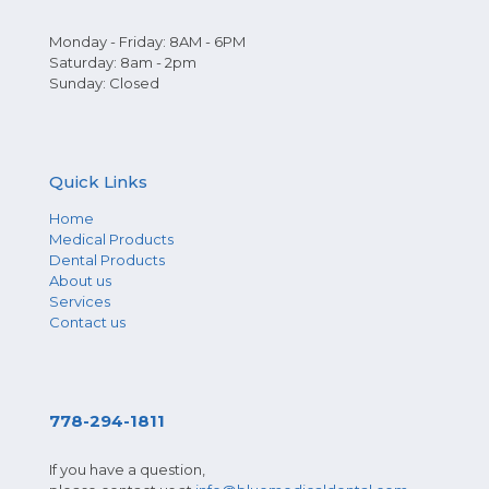
Monday - Friday: 8AM - 6PM
Saturday: 8am - 2pm
Sunday: Closed
Quick Links
Home
Medical Products
Dental Products
About us
Services
Contact us
778-294-1811
If you have a question,