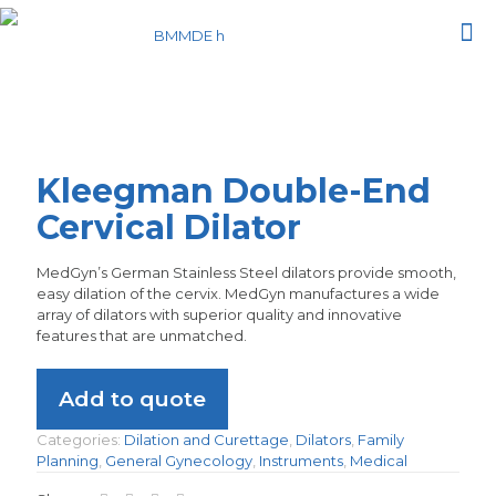
Kleegman Double-End
Cervical Dilator
MedGyn’s German Stainless Steel dilators provide smooth,
easy dilation of the cervix. MedGyn manufactures a wide
array of dilators with superior quality and innovative
features that are unmatched.
Add to quote
Categories:
Dilation and Curettage
,
Dilators
,
Family
Planning
,
General Gynecology
,
Instruments
,
Medical