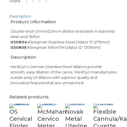
Share
Description
Product Information
Double-end 1.0mm/2.0mm dilator available in stainless
steel and Teflon.
030804
Kleegman Stainless Steel Dilator 11″ (279mm)
030805
Kleegman TeflonTM Dilator 12″ (305mm)
Description
MedGyn’s German Stainless Steel dilators provide
smooth, easy dilation of the cervix. MedGyn manufactures
a wide array of dilators with superior quality and
innovative features that are unmatched.
Related products
OS
McMahan
Novak
Flexible
Cervical
Cervico
Metal
Cannula/K
Finder
Meter
Uterine
Curette