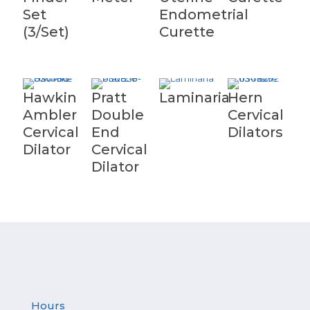
Set
Endometrial
(3/Set)
Curette
Hawkin
Pratt
Laminaria
Hern
Ambler
Double
Cervical
Cervical
End
Dilators
Dilator
Cervical
Dilator
Hours