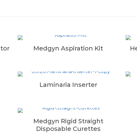
tor
Medgyn Aspiration Kit
He
Laminaria Inserter
Medgyn Rigid Straight
Disposable Curettes