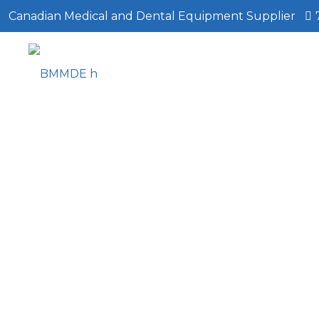
Canadian Medical and Dental Equipment Supplier