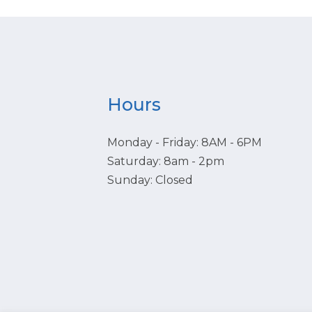
Hours
Monday - Friday: 8AM - 6PM
Saturday: 8am - 2pm
Sunday: Closed