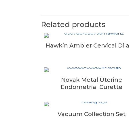
Related products
Hawkin Ambler Cervical Dila
Novak Metal Uterine
Endometrial Curette
Vacuum Collection Set