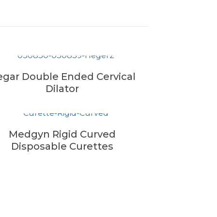
gar Double Ended Cervical
Dilator
Medgyn Rigid Curved
Disposable Curettes