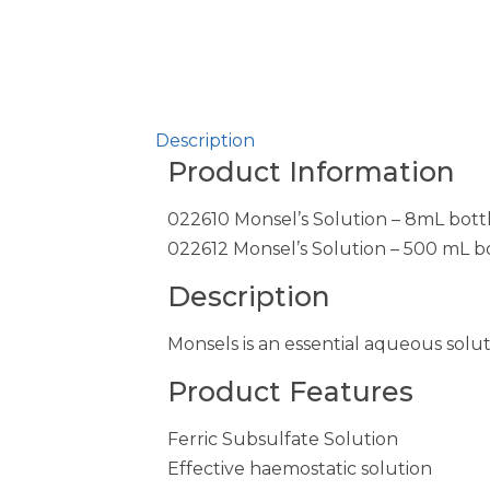
Description
Product Information
022610 Monsel’s Solution – 8mL bottl
022612 Monsel’s Solution – 500 mL b
Description
Monsels is an essential aqueous sol
Product Features
Ferric Subsulfate Solution
Effective haemostatic solution