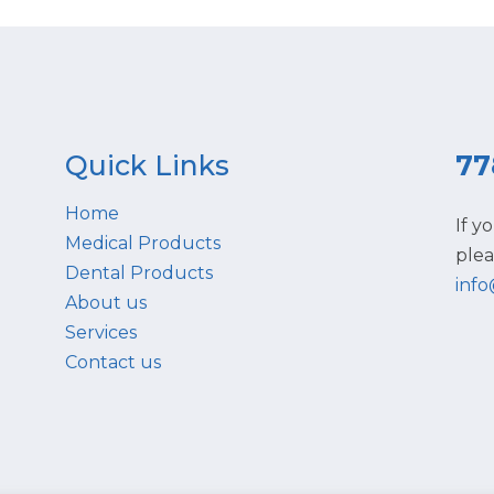
Quick Links
77
Home
If y
Medical Products
plea
Dental Products
inf
About us
Services
Contact us