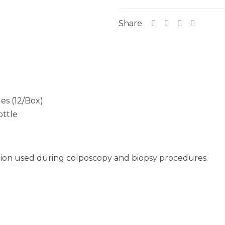
Share
es (12/Box)
ottle
ution used during colposcopy and biopsy procedures.