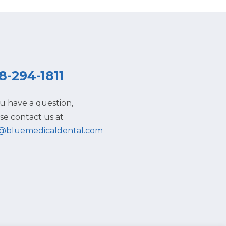
8-294-1811
ou have a question,
se contact us at
o@bluemedicaldental.com