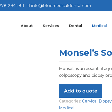
778-294-1811
info@bluemedicaldental.com
About
Services
Dental
Medical
Monsel’s So
Monsels is an essential aq
colposcopy and biopsy pr
Add to quote
Categories:
Cervical Biopsy
Medical