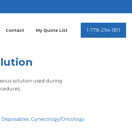
1-778-294-1811
Contact
My Quote List
lution
ueous solution used during
ocedures.
,
Disposables
,
Gynecology/Oncology
,