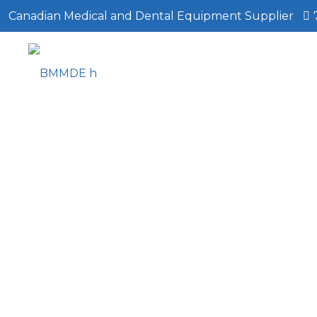
Canadian Medical and Dental Equipment Supplier