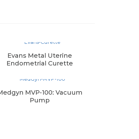
Evans Metal Uterine
Endometrial Curette
Medgyn MVP-100: Vacuum
Pump