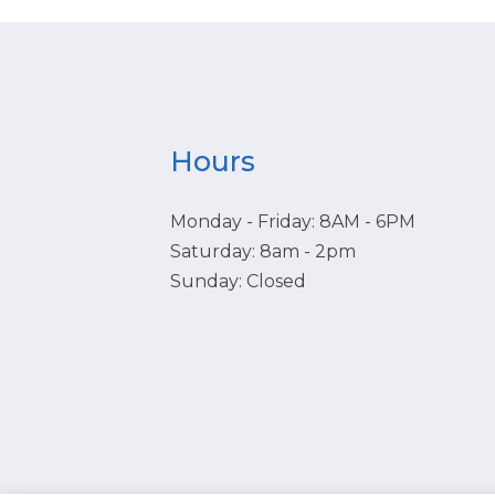
Hours
Monday - Friday: 8AM - 6PM
Saturday: 8am - 2pm
Sunday: Closed