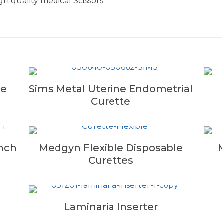
h quality medical Scissors.
ne
Sims Metal Uterine Endometrial
Curette
nch
Medgyn Flexible Disposable
Curettes
Laminaria Inserter