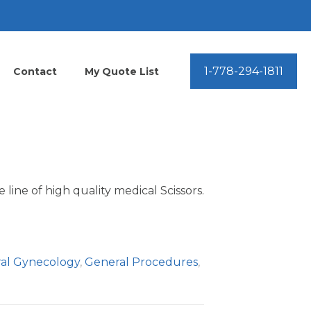
1-778-294-1811
Contact
My Quote List
line of high quality medical Scissors.
al Gynecology
,
General Procedures
,