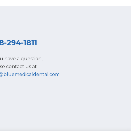
8-294-1811
ou have a question,
se contact us at
o@bluemedicaldental.com