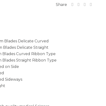
Share
mm Blades Delicate Curved
m Blades Delicate Straight
mm Blades Curved Ribbon Type
mm Blades Straight Ribbon Type
ed on Side
ved
ved Sideways
ght