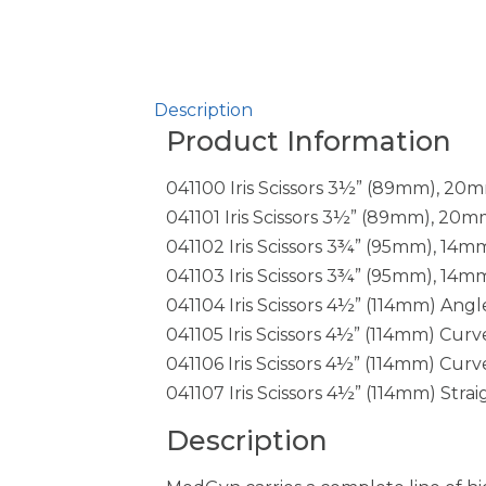
Description
Product Information
041100 Iris Scissors 3½” (89mm), 20
041101 Iris Scissors 3½” (89mm), 20m
041102 Iris Scissors 3¾” (95mm), 14
041103 Iris Scissors 3¾” (95mm), 14
041104 Iris Scissors 4½” (114mm) Angl
041105 Iris Scissors 4½” (114mm) Cur
041106 Iris Scissors 4½” (114mm) Cur
041107 Iris Scissors 4½” (114mm) Strai
Description