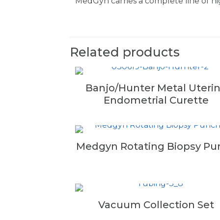
MedGyn carries a complete line of hig
Related products
Banjo/Hunter Metal Uteri
Endometrial Curette
Medgyn Rotating Biopsy Pu
Vacuum Collection Set