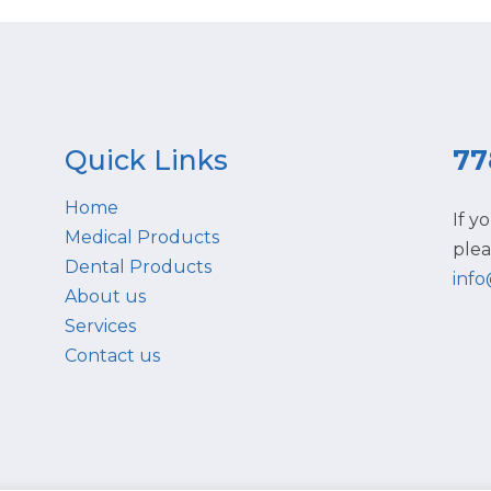
Quick Links
77
Home
If y
Medical Products
plea
Dental Products
inf
About us
Services
Contact us