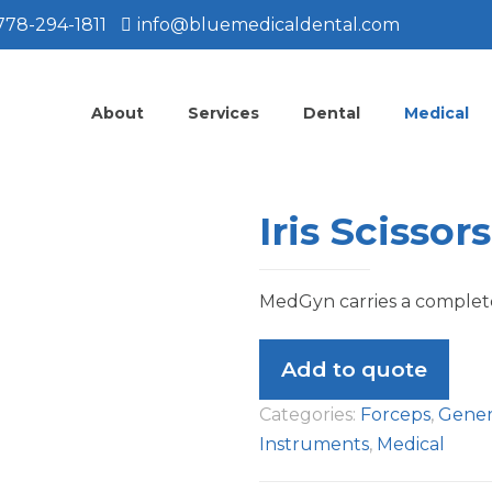
778-294-1811
info@bluemedicaldental.com
About
Services
Dental
Medical
Iris Scissors
MedGyn carries a complete 
Add to quote
Categories:
Forceps
,
Gener
Instruments
,
Medical