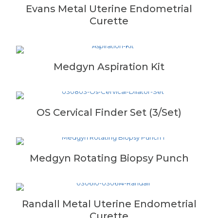
Evans Metal Uterine Endometrial
Curette
Medgyn Aspiration Kit
OS Cervical Finder Set (3/Set)
Medgyn Rotating Biopsy Punch
Randall Metal Uterine Endometrial
Curette