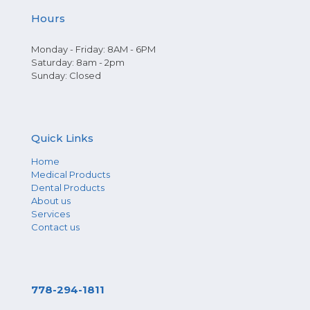
Hours
Monday - Friday: 8AM - 6PM
Saturday: 8am - 2pm
Sunday: Closed
Quick Links
Home
Medical Products
Dental Products
About us
Services
Contact us
778-294-1811