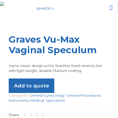
Graves Vu-Max
Vaginal Speculum
Same classic design as the Stainless Steel versions, but
with light-weight, durable Titanium coating.
Add to quote
Categories:
General Gynecology
,
General Procedures
,
Instruments
,
Medical
,
Speculums
Share