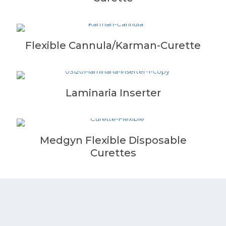
Flexible Cannula/Karman-Curette
Laminaria Inserter
Medgyn Flexible Disposable
Curettes