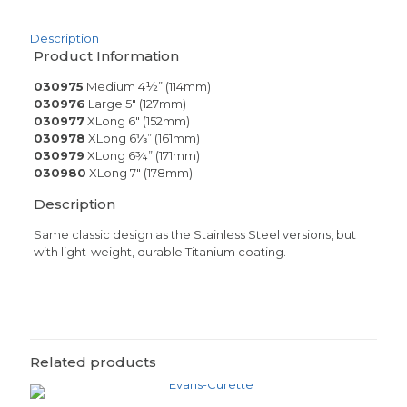
Description
Product Information
030975
Medium 4½” (114mm)
030976
Large 5″ (127mm)
030977
XLong 6″ (152mm)
030978
XLong 6⅓” (161mm)
030979
XLong 6¾” (171mm)
030980
XLong 7″ (178mm)
Description
Same classic design as the Stainless Steel versions, but
with light-weight, durable Titanium coating.
Related products