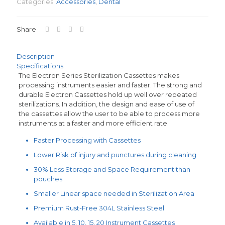
Categories:
Accessories
,
Dental
Share
Description
Specifications
The Electron Series Sterilization Cassettes makes
processing instruments easier and faster. The strong and
durable Electron Cassettes hold up well over repeated
sterilizations. In addition, the design and ease of use of
the cassettes allow the user to be able to process more
instruments at a faster and more efficient rate.
Faster Processing with Cassettes
Lower Risk of injury and punctures during cleaning
30% Less Storage and Space Requirement than
pouches
Smaller Linear space needed in Sterilization Area
Premium Rust-Free 304L Stainless Steel
Available in 5, 10, 15, 20 Instrument Cassettes