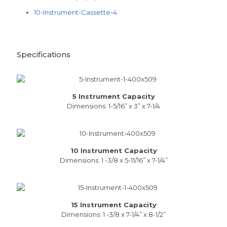
10-Instrument-Cassette-4
Specifications
5 Instrument Capacity
Dimensions: 1-5/16” x 3” x 7-1/4
10 Instrument Capacity
Dimensions: 1 -3/8 x 5-11/16” x 7-1/4”
15 Instrument Capacity
Dimensions: 1 -3/8 x 7-1/4” x 8-1/2”