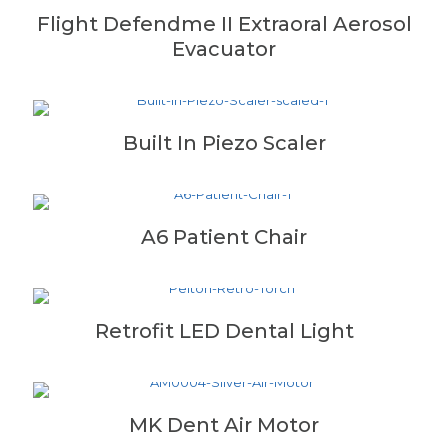
Flight Defendme II Extraoral Aerosol
Evacuator
Built In Piezo Scaler
A6 Patient Chair
Retrofit LED Dental Light
MK Dent Air Motor