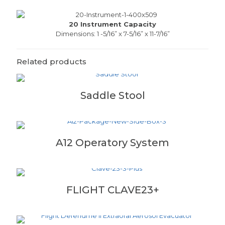
20 Instrument Capacity
Dimensions: 1 -5/16” x 7-5/16” x 11-7/16”
Related products
Saddle Stool
A12 Operatory System
FLIGHT CLAVE23+