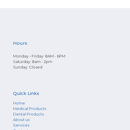
Hours
Monday - Friday: 8AM - 6PM
Saturday: 8am - 2pm
Sunday: Closed
Quick Links
Home
Medical Products
Dental Products
About us
Services