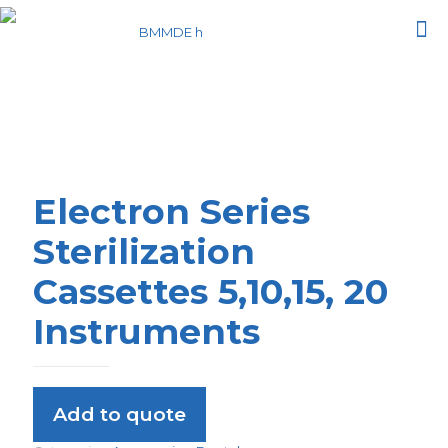
Electron Series
Sterilization
Cassettes 5,10,15, 20
Instruments
Add to quote