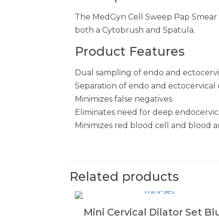
The MedGyn Cell Sweep Pap Smear de
both a Cytobrush and Spatula.
Product Features
Dual sampling of endo and ectocervix
Separation of endo and ectocervical c
Minimizes false negatives
Eliminates need for deep endocervica
Minimizes red blood cell and blood ar
Related products
Mini Cervical Dilator Set Bl