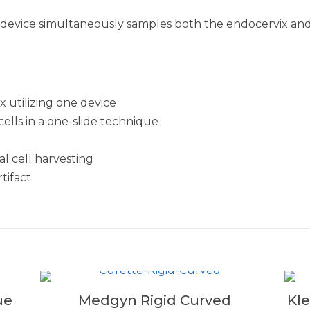
vice simultaneously samples both the endocervix and e
 utilizing one device
ells in a one-slide technique
l cell harvesting
tifact
ue
Medgyn Rigid Curved
Kl