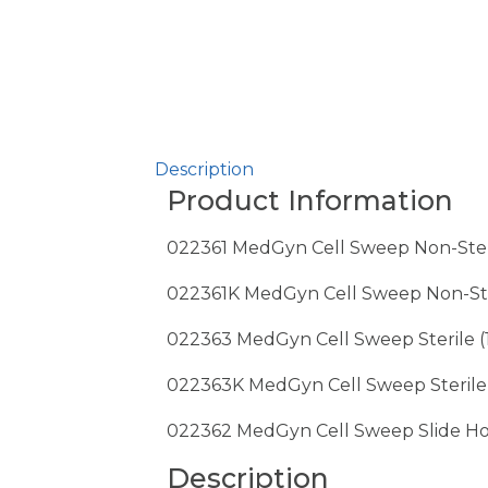
Description
Product Information
022361 MedGyn Cell Sweep Non-Steri
022361K MedGyn Cell Sweep Non-Steri
022363 MedGyn Cell Sweep Sterile (
022363K MedGyn Cell Sweep Sterile wi
022362 MedGyn Cell Sweep Slide Ho
Description