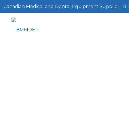
Canadian Medical and Dental Equipment Supplier