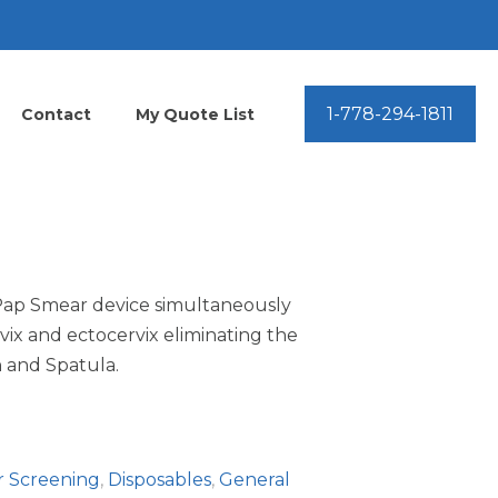
1-778-294-1811
Contact
My Quote List
ap Smear device simultaneously
ix and ectocervix eliminating the
 and Spatula.
r Screening
,
Disposables
,
General