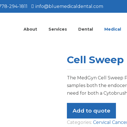
778-294-1811
info@bluemedicaldental.com
About
Services
Dental
Medical
Cell Sweep
The MedGyn Cell Sweep P
samples both the endocerv
need for both a Cytobrush
Add to quote
Categories:
Cervical Cance