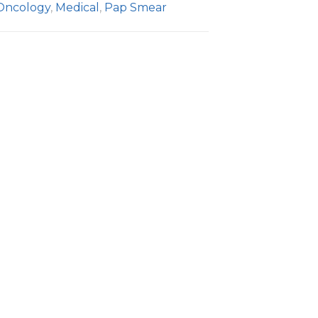
Oncology
,
Medical
,
Pap Smear