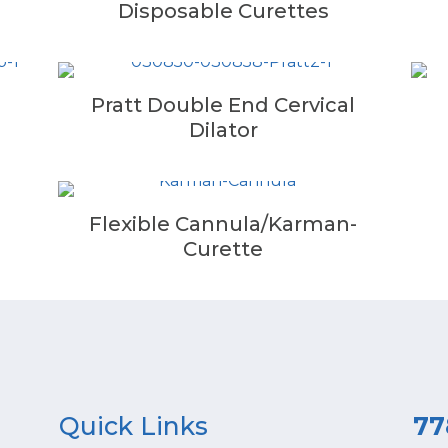
Disposable Curettes
m
Pratt Double End Cervical
Dilator
Flexible Cannula/Karman-
Curette
Quick Links
77