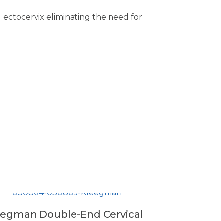
ctocervix eliminating the need for
eegman Double-End Cervical