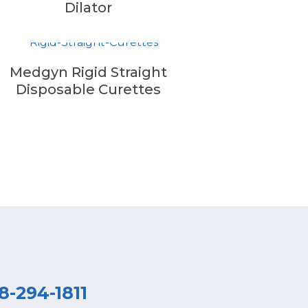
Dilator
Medgyn Rigid Straight
Disposable Curettes
8-294-1811