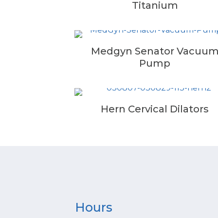
Titanium
Medgyn Senator Vacuu
Pump
Hern Cervical Dilators
Hours