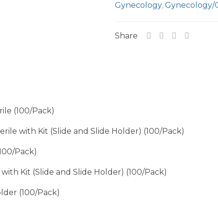
Gynecology
,
Gynecology/
Share
le (100/Pack)
le with Kit (Slide and Slide Holder) (100/Pack)
100/Pack)
th Kit (Slide and Slide Holder) (100/Pack)
lder (100/Pack)