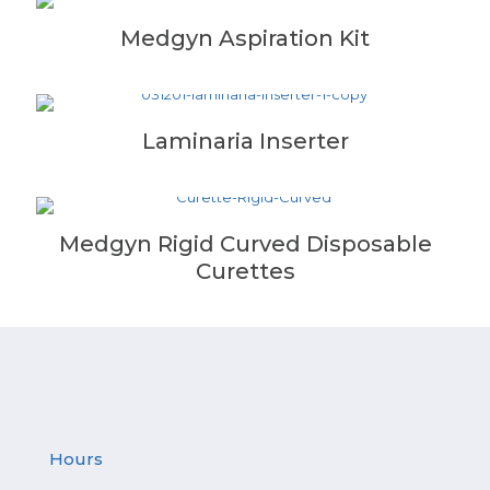
Medgyn Aspiration Kit
Laminaria Inserter
Medgyn Rigid Curved Disposable
Curettes
Hours