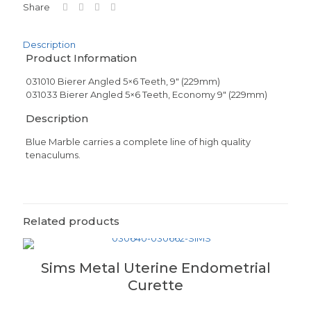
Share
Description
Product Information
031010 Bierer Angled 5×6 Teeth, 9″ (229mm)
031033 Bierer Angled 5×6 Teeth, Economy 9″ (229mm)
Description
Blue Marble carries a complete line of high quality
tenaculums.
Related products
Sims Metal Uterine Endometrial
Curette