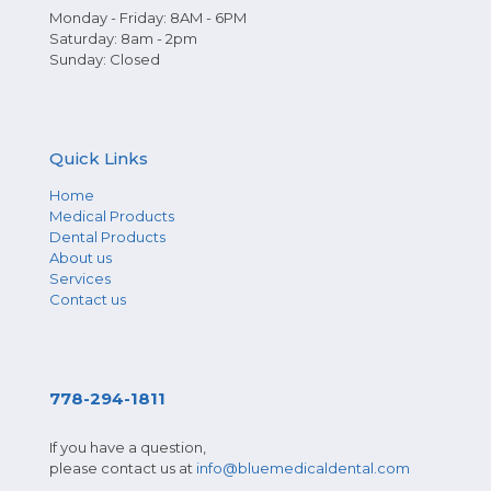
Monday - Friday: 8AM - 6PM
Saturday: 8am - 2pm
Sunday: Closed
Quick Links
Home
Medical Products
Dental Products
About us
Services
Contact us
778-294-1811
If you have a question,
please contact us at
info@bluemedicaldental.com