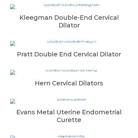
Kleegman Double-End Cervical
Dilator
Pratt Double End Cervical Dilator
Hern Cervical Dilators
Evans Metal Uterine Endometrial
Curette