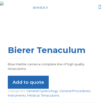
Bierer Tenaculum
Blue Marble carries a complete line of high quality
tenaculums.
Add to quote
Categories:
General Gynecology
,
General Procedures
,
Instruments
,
Medical
,
Tenaculums